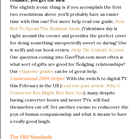
The slightly ironic thing is if you accomplish the first
two resolutions above you'll probably have an easier
time with this one! For more help read our guide,
How
Not To Spend The Holidays Alone
(Valentines day is
right around the corner and provides the perfect
cover
for doing something unexpectedly sweet or daring! Use
it well!) and our book review,
Help The Unlucky In Love
.
One question coming into GaveThat.com most often is
what sort of gifts are good for fledgling relationships?
Our
etiquette guides
can be of great help.
Unintentional 2009 Helper:
With the switch to digital TV
this February in the US (
read our past article, Why A
Converter Box Might Not Save You
), many, despite
having converter boxes and newer TVs, will find
themselves cut off. Yet another excuse to rediscover the
joys of human companionship and what it means to have
a really good laugh.
The Old Standards