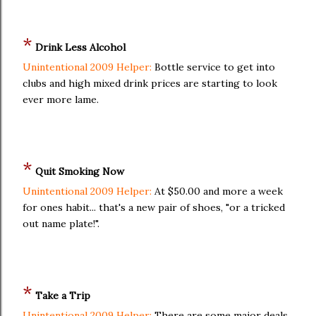
*
Drink Less Alcohol
Unintentional 2009 Helper:
Bottle service to get into
clubs and high mixed drink prices are starting to look
ever more lame.
*
Quit Smoking Now
Unintentional 2009 Helper:
At $50.00 and more a week
for ones habit... that's a new pair of shoes, "or a tricked
out name plate!".
*
Take a Trip
Unintentional 2009 Helper:
There are some major deals