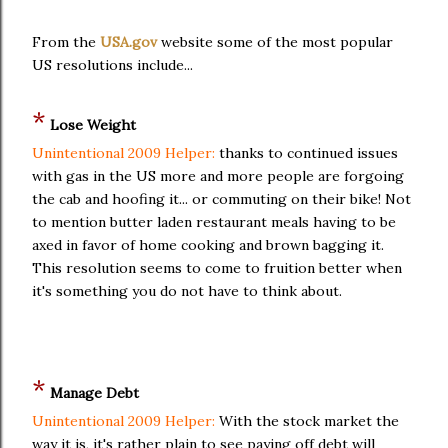
From the
USA.gov
website some of the most popular
US resolutions include...
*
Lose Weight
Unintentional 2009 Helper:
thanks to continued issues
with gas in the US more and more people are forgoing
the cab and hoofing it... or commuting on their bike! Not
to mention butter laden restaurant meals having to be
axed in favor of home cooking and brown bagging it.
This resolution seems to come to fruition better when
it's something you do not have to think about.
*
Manage Debt
Unintentional 2009 Helper:
With the stock market the
way it is, it's rather plain to see paying off debt will