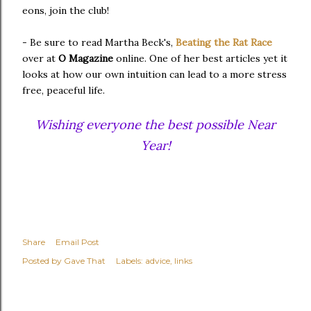
eons, join the club!
- Be sure to read Martha Beck's,
Beating the Rat Race
over at
O Magazine
online. One of her best articles yet it
looks at how our own intuition can lead to a more stress
free, peaceful life.
Wishing everyone the best possible Near
Year!
Share
Email Post
Posted by
Gave That
Labels:
advice
links