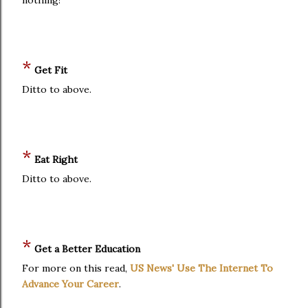
*
Get Fit
Ditto to above.
*
Eat Right
Ditto to above.
*
Get a Better Education
For more on this read,
US News' Use The Internet To
Advance Your Career
.