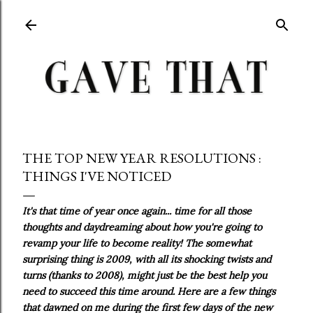
Skip to main content
THE TOP NEW YEAR RESOLUTIONS :
THINGS I'VE NOTICED
It's that time of year once again... time for all those
thoughts and daydreaming about how you're going to
revamp your life to become reality! The somewhat
surprising thing is 2009, with all its shocking twists and
turns (thanks to 2008), might just be the best help you
need to succeed this time around. Here are a few things
that dawned on me during the first few days of the new