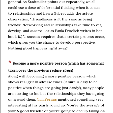
general. As Stadtmiller points out repeatedly, we all
could use a dose of deferential thinking when it comes
to relationships and Laura Gilbert adds the astute
observation, "...friendliness isn't the same as being
friends". Networking and relationships take time to vet,
develop, and
mature
--or as Paula Froelich writes in her
book
It!
,
"... success requires that a certain process occur,
which gives you the chance to develop perspective.
Nothing good happens right away."
*
Become a more positive person
(which has somewhat
taken over the previous reduce
stress
)
Along with becoming a more positive person, which
shows real grit in adverse times (it sure is easy to be
positive when things are going just dandy!), many people
are starting to look at the relationships they have going
on around them.
Tim Ferriss
mentioned something very
interesting at his yearly round up, "you're the average of
your 5 good friends", or you're going to end up taking on