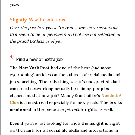
year.
Slightly
New
Resolutions...
Over the past few years I've seen a few new resolutions
that seem to be on peoples mind but are not reflected on
the grand US lists as of yet...
*
Find a new or extra job
The
New York Post
had one of the best (and most
eyeopening) articles on the subject of social media and
job searching. The only thing was it's unexpected slant...
can social networking actually be ruining peoples
chances at that new job? Mandy Stantmiller's
Needed: A
Clue
is a must read especially for new grads. The books
mentioned in the piece are
perfect
for gifts as well.
Even if you're not looking for a job the insight is right
on the mark for all social life skills and interactions in