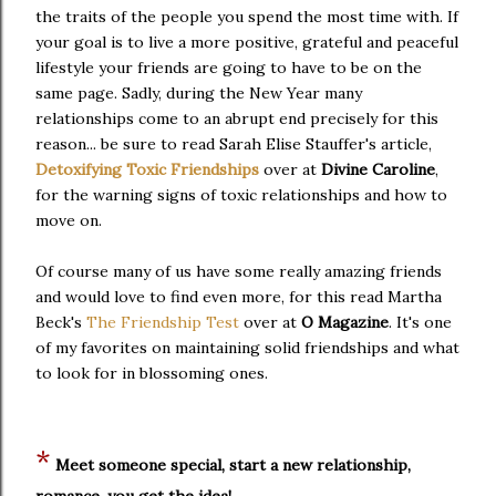
the traits of the people you spend the most time with. If
your goal is to live a more positive, grateful and peaceful
lifestyle your friends are going to have to be on the
same page. Sadly, during the New Year many
relationships come to an abrupt end precisely for this
reason... be sure to read Sarah Elise Stauffer's article,
Detoxifying Toxic Friendships
over at
Divine Caroline
,
for the warning signs of toxic relationships and how to
move on.
Of course many of us have some really amazing friends
and would love to find even more, for this read Martha
Beck's
The Friendship Test
over at
O Magazine
. It's one
of my favorites on maintaining solid friendships and what
to look for in blossoming ones.
*
Meet someone special, start a new relationship,
romance, you get the idea!