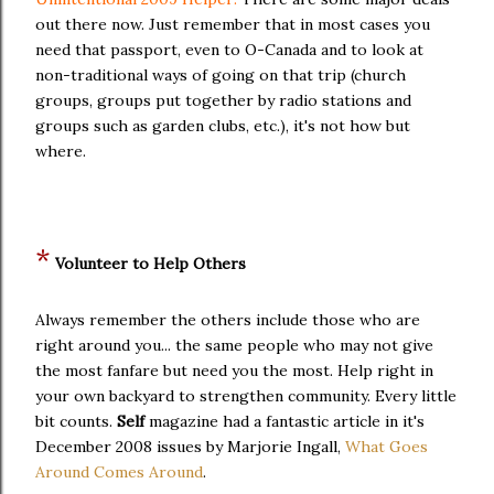
out there now. Just remember that in most cases you
need that passport, even to O-Canada and to look at
non-traditional ways of going on that trip (church
groups, groups put together by radio stations and
groups such as garden clubs, etc.), it's not how but
where.
*
Volunteer to Help Others
Always remember the others include those who are
right around you... the same people who may not give
the most fanfare but need you the most. Help right in
your own backyard to strengthen community. Every little
bit counts.
Self
magazine had a fantastic article in it's
December 2008 issues by Marjorie Ingall,
What Goes
Around Comes Around
.