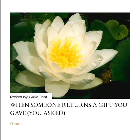
Posted by
Gave That
WHEN SOMEONE RETURNS A GIFT YOU
GAVE (YOU ASKED)
Share