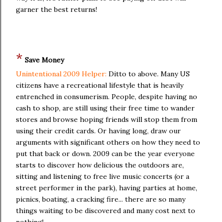
garner the best returns!
*
Save Money
Unintentional 2009 Helper:
Ditto to above. Many US
citizens have a recreational lifestyle that is heavily
entrenched in consumerism. People, despite having no
cash to shop, are still using their free time to wander
stores and browse hoping friends will stop them from
using their credit cards. Or having long, draw our
arguments with significant others on how they need to
put that back or down. 2009 can be the year everyone
starts to discover how delicious the outdoors are,
sitting and listening to free live music concerts (or a
street performer in the park), having parties at home,
picnics, boating, a cracking fire... there are so many
things waiting to be discovered and many cost next to
nothing!