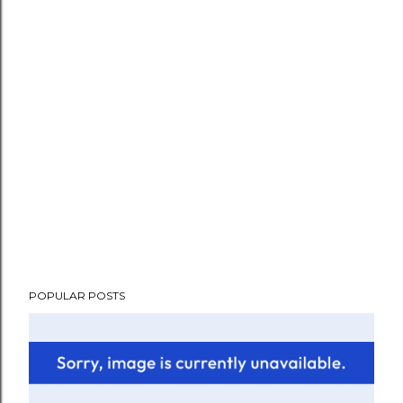
POPULAR POSTS