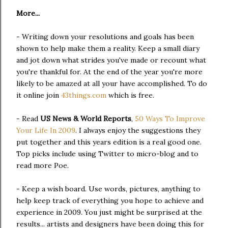
More...
- Writing down your resolutions and goals has been
shown to help make them a reality. Keep a small diary
and jot down what strides you've made or recount what
you're thankful for. At the end of the year you're more
likely to be amazed at all your have accomplished. To do
it online join
43things.com
which is free.
- Read
US News & World Reports
,
50 Ways To Improve
Your Life In 2009
. I always enjoy the suggestions they
put together and this years edition is a real good one.
Top picks include using Twitter to micro-blog and to
read more Poe.
- Keep a wish board. Use words, pictures, anything to
help keep track of everything you hope to achieve and
experience in 2009. You just might be surprised at the
results... artists and designers have been doing this for