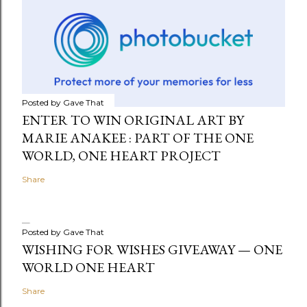
Posted by
Gave That
ENTER TO WIN ORIGINAL ART BY
MARIE ANAKEE : PART OF THE ONE
WORLD, ONE HEART PROJECT
Share
Posted by
Gave That
WISHING FOR WISHES GIVEAWAY — ONE
WORLD ONE HEART
Share