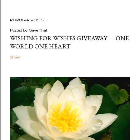
POPULAR POSTS
Posted by
Gave That
WISHING FOR WISHES GIVEAWAY — ONE
WORLD ONE HEART
Share