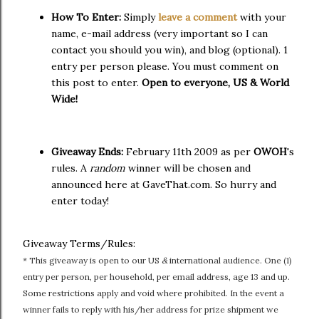
How To Enter:
Simply
leave a comment
with your
name, e-mail address (very important so I can
contact you should you win), and blog (optional). 1
entry per person please. You must comment on
this post to enter.
Open to everyone, US & World
Wide!
Giveaway Ends:
February 11th 2009 as per
OWOH
's
rules. A
random
winner will be chosen and
announced here at GaveThat.com. So hurry and
enter today!
Giveaway Terms/Rules:
* This giveaway is open to our US
&
international audience. One (1)
entry per person, per household, per email address, age 13 and up.
Some restrictions apply and void where prohibited. In the event a
winner fails to reply with his/her address for prize shipment we