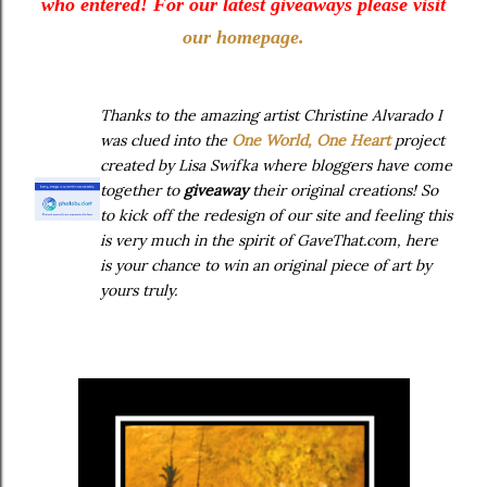
who entered! For our latest giveaways please visit
our homepage.
Thanks to the amazing artist Christine Alv
arado I
was clued into the
One World, One Heart
project
created by Lisa Swifka where bloggers have come
together to
giveaway
their original creations! So
to kick off the redesign of our site and feeling this
is very much in the spirit of GaveThat.com, here
is your chance to win an original piece of art by
yours truly.