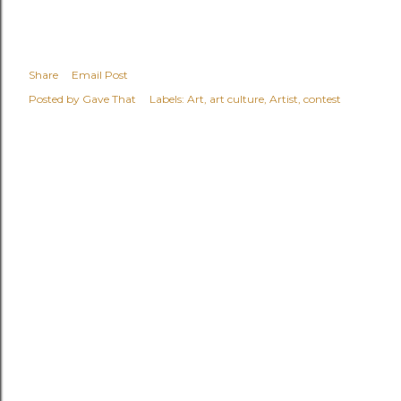
Share
Email Post
Posted by
Gave That
Labels:
Art
art culture
Artist
contest