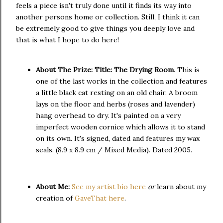
feels a piece isn't truly done until it finds its way into
another persons home or collection. Still, I think it can
be extremely good to give things you deeply love and
that is what I hope to do here!
About The Prize:
Title: The Drying Room
. This is
one of the last works in the collection and features
a little black cat resting on an old chair. A broom
lays on the floor and herbs (roses and lavender)
hang overhead to dry. It's painted on a very
imperfect wooden cornice which allows it to stand
on its own. It's signed, dated and features my wax
seals. (8.9 x 8.9 cm / Mixed Media). Dated 2005.
About Me:
See my artist bio here
or
learn about my
creation of
GaveThat here
.