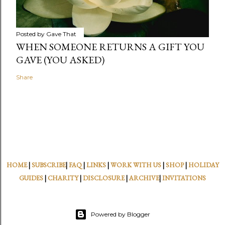
Posted by
Gave That
WHEN SOMEONE RETURNS A GIFT YOU
GAVE (YOU ASKED)
Share
HOME
|
SUBSCRIBE
|
FAQ
|
LINKS
|
WORK WITH US
|
SHOP
|
HOLIDAY
GUIDES
|
CHARITY
|
DISCLOSURE
|
ARCHIVE
|
INVITATIONS
Powered by Blogger