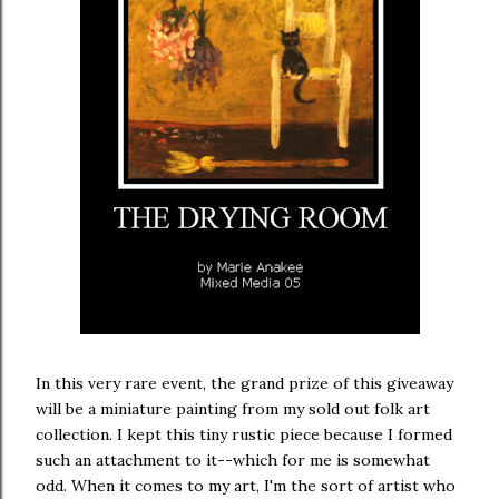
In this very rare event, the grand prize of this giveaway
will be a miniature painting from my sold out folk art
collection. I kept this tiny rustic piece because I formed
such an attachment to it--which for me is somewhat
odd. When it comes to my art, I'm the sort of artist who