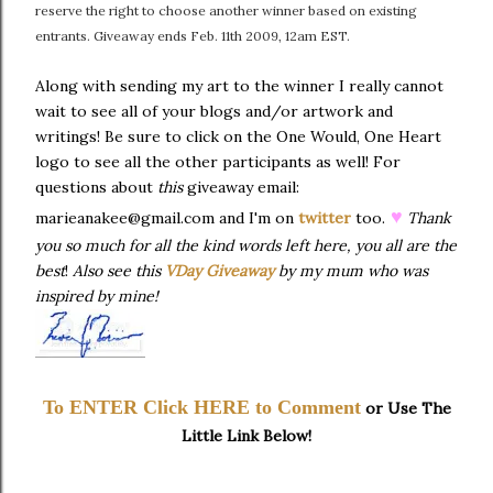
reserve the right to choose another winner based on existing
entrants. Giveaway ends Feb. 11th 2009, 12am EST.
Along with sending my art to the winner I really cannot
wait to see all of your blogs and/or artwork and
writings! Be sure to click on the One Would, One Heart
logo to see all the other participants as well! For
questions about
this
giveaway email:
♥
marieanakee@gmail.com and I'm on
twitter
too.
Thank
you so much for all the kind words left here, you all are the
best
!
Also see this
VDay Giveaway
by my mum who was
inspired by mine!
To ENTER Click HERE to Comment
or Use The
Little Link Below!