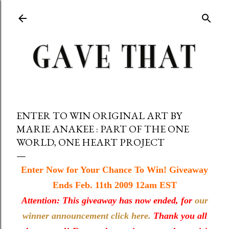
Skip to main content
ENTER TO WIN ORIGINAL ART BY
MARIE ANAKEE : PART OF THE ONE
WORLD, ONE HEART PROJECT
Enter Now for Your Chance To Win! Giveaway
Ends Feb. 11th 2009 12am EST
Attention: This giveaway has now ended, for
our
winner announcement click here.
Thank you all