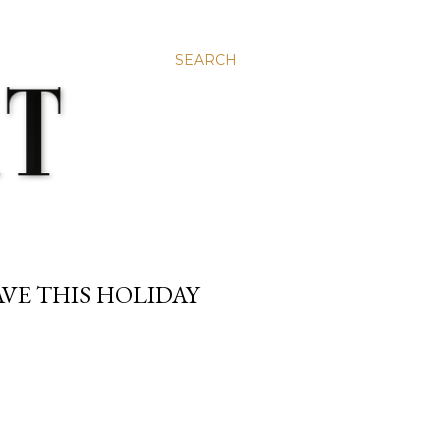
SEARCH
VE THIS HOLIDAY