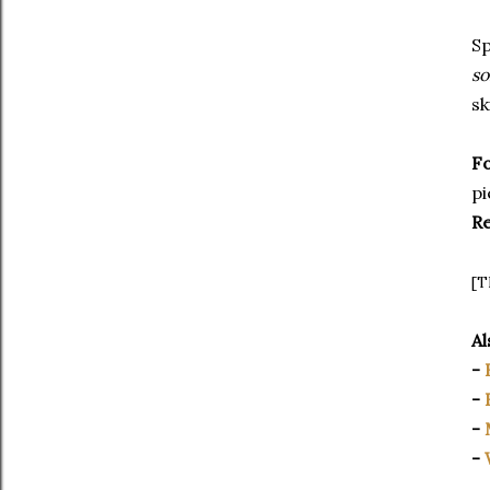
Sp
so
sk
F
pi
R
[T
Al
-
-
-
-