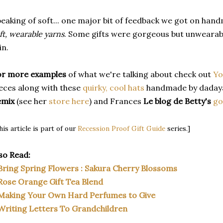
eaking of soft... one major bit of feedback we got on hand
ft, wearable yarns
. Some gifts were gorgeous but unwearabl
in.
or more examples
of what we're talking about check out
Yo
eces along with these
quirky, cool hats
handmade by dadaya
emix
(see her
store here
) and Frances
Le blog de Betty's
go
his article is part of our
Recession Proof Gift Guide
series.]
so Read:
Bring Spring Flowers : Sakura Cherry Blossoms
Rose Orange Gift Tea Blend
Making Your Own Hard Perfumes to Give
Writing Letters To Grandchildren