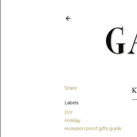
Share
K
Labels
DIY
Holiday
recession proof gifts guide