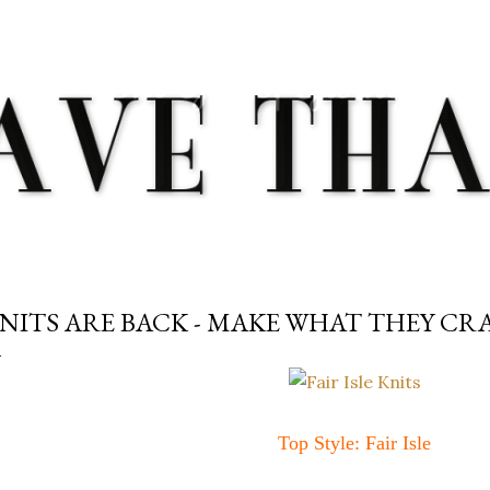
Skip to main content
NITS ARE BACK - MAKE WHAT THEY CRA
Top Style: Fair Isle