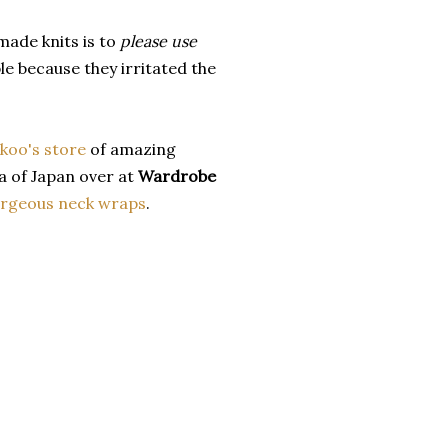
made knits is to
please use
e because they irritated the
koo's store
of amazing
 of Japan over at
Wardrobe
rgeous neck wraps
.