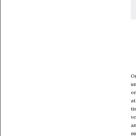
On
un
on
at
ti
ve
an
mi