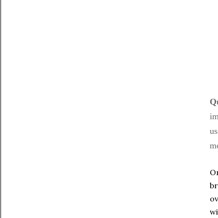
Qu
im
us
mo
On
br
ov
wi