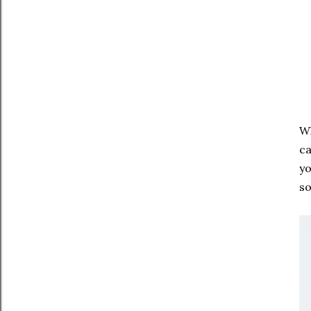
Wh
ca
yo
s