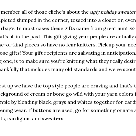
member all of those cliche's about the
ugly holiday sweater 
picted slumped in the corner, tossed into a closet or, even 
rbage. In most cases these gifts came from great aunt
so 
at's all in the past. This gift giving year people are actual
e-of-kind pieces so have no fear knitters. Pick up your ne
ose gifts! Your gift recipients are salivating in anticipatio
g one, is to make sure you're knitting what they really desi
ankfully that includes many old standards and we've scou
rst up we have the top style people are craving and that's 
ckground of cream or bone go wild with your yarn colors 
mple by blending black, grays and whites together for card
ening wear. If buttons are used, go for something ornate 
ts, cardigans and sweaters.