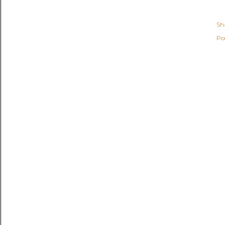
Sh
Po