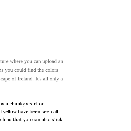
ature where you can upload an
ns you could find the colors
ape of Ireland. It's all only a
as a chunky scarf or
d yellow have been seen all
h as that you can also stick