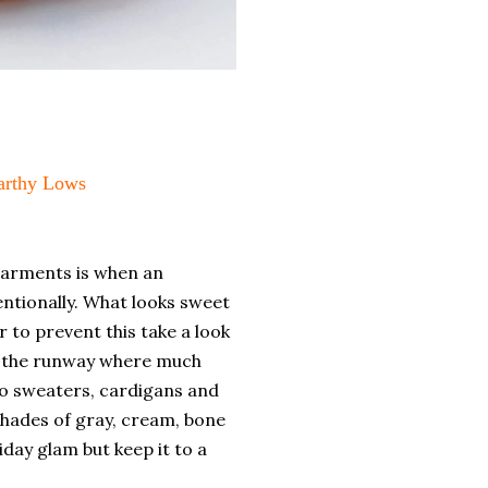
Earthy Lows
garments is when an
entionally. What looks sweet
r to prevent this take a look
on the runway where much
to sweaters, cardigans and
shades of gray, cream, bone
liday glam but keep it to a