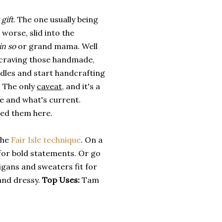
gift
. The one usually being
worse, slid into the
in so
or grand mama. Well
ly craving those handmade,
edles and start handcrafting
n. The only
caveat
, and it's a
re and what's current.
ted them here.
the
Fair Isle technique
. On a
for bold statements. Or go
igans and sweaters fit for
and dressy.
Top Uses:
Tam