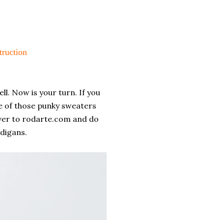
ruction
ll. Now is your turn. If you
e of those punky sweaters
h over to rodarte.com and do
digans.