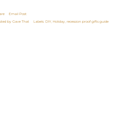
are
Email Post
sted by
Gave That
Labels:
DIY
Holiday
recession proof gifts guide