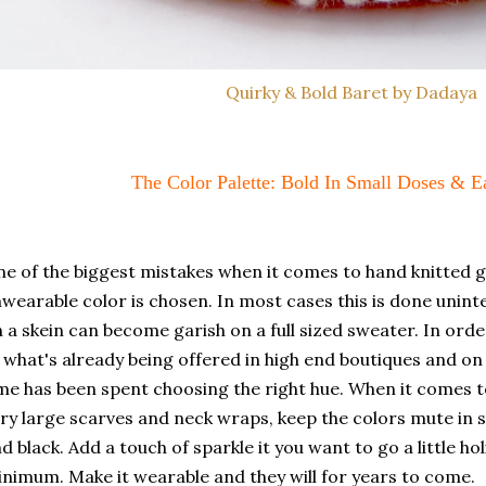
Quirky & Bold Baret by Dadaya
The Color Palette: Bold In Small Doses & 
e of the biggest mistakes when it comes to hand knitted 
wearable color is chosen. In most cases this is done unint
 a skein can become garish on a full sized sweater. In orde
 what's already being offered in high end boutiques and 
me has been spent choosing the right hue. When it comes 
ry large scarves and neck wraps, keep the colors mute in 
d black. Add a touch of sparkle it you want to go a little ho
nimum. Make it wearable and they will for years to come.