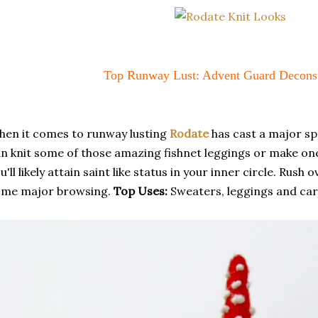
Top Runway Lust: Advent Guard Deconst
en it comes to runway lusting
Rodate
has cast a major spe
n knit some of those amazing fishnet leggings or make on
u'll likely attain saint like status in your inner circle. Rus
ome major browsing.
Top Uses:
Sweaters, leggings and car