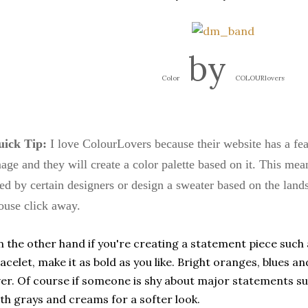
by
Color
COLOURlovers
ick Tip:
I love
ColourLovers
because their website has a fe
age and they will create a color palette based on it. This mea
ed by certain designers or design a sweater based on the landsc
use click away.
 the other hand if you're creating a statement piece such 
acelet, make it as bold as you like. Bright oranges, blues an
er. Of course if someone is shy about major statements suc
th grays and creams for a softer look.