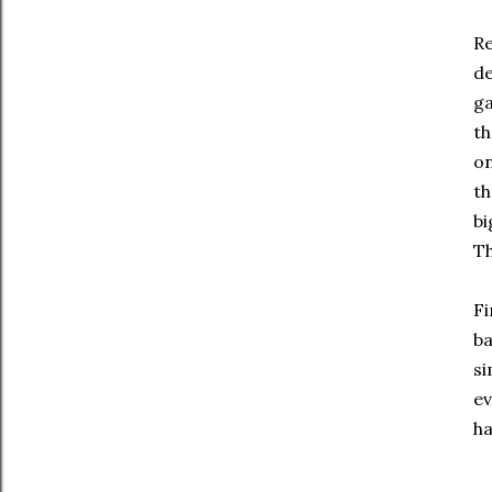
Re
de
ga
th
on
th
bi
Th
Fi
ba
si
ev
ha