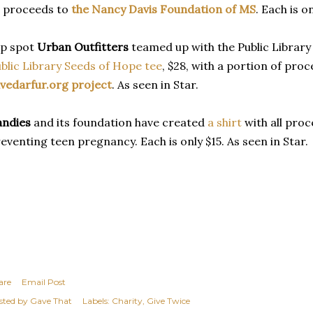
l proceeds to
the Nancy Davis Foundation of MS
. Each is o
ip spot
Urban Outfitters
teamed up with the Public Library 
blic Library Seeds of Hope tee
, $28, with a portion of pro
vedarfur.org project
. As seen in Star.
andies
and its foundation have created
a shirt
with all pro
eventing teen pregnancy. Each is only $15. As seen in Star.
are
Email Post
sted by
Gave That
Labels:
Charity
Give Twice