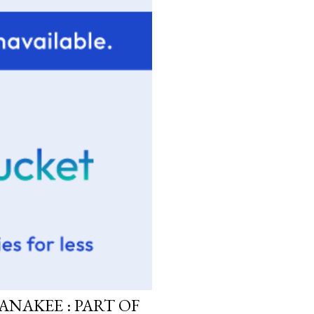
ANAKEE : PART OF