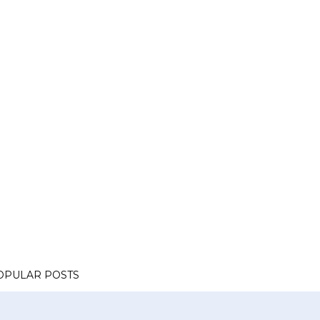
OPULAR POSTS