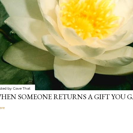
sted by
Gave That
HEN SOMEONE RETURNS A GIFT YOU GA
are