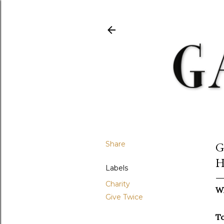
Share
G
H
Labels
Charity
Wh
Give Twice
T