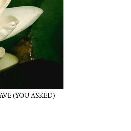
VE (YOU ASKED)