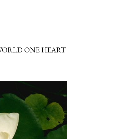
 WORLD ONE HEART