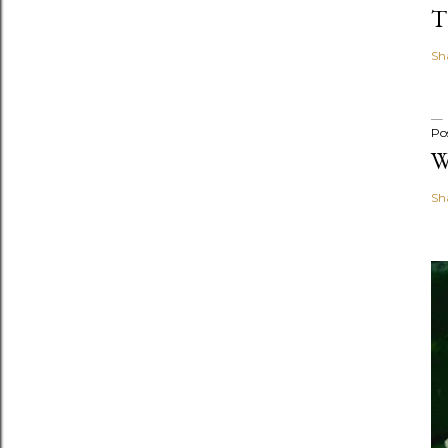
T
Sh
Po
W
Sh