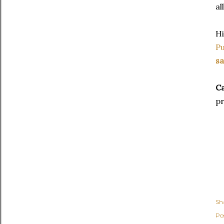
al
H
Pu
sa
C
pr
Sh
Po