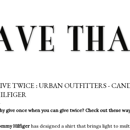
Skip to main content
IVE TWICE : URBAN OUTFITTERS - CAN
ILFIGER
y give once when you can give twice? Check out these ways
ommy Hilfiger
has designed a shirt that brings light to mul