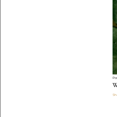
Po
W
Sh