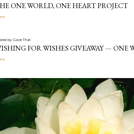
HE ONE WORLD, ONE HEART PROJECT
are
sted by
Gave That
ISHING FOR WISHES GIVEAWAY — ONE
are