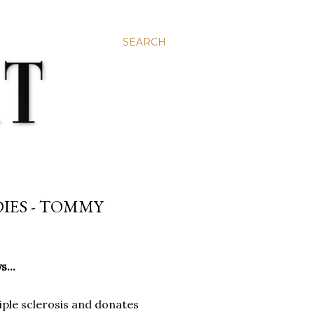
SEARCH
DIES - TOMMY
...
tiple sclerosis and donates