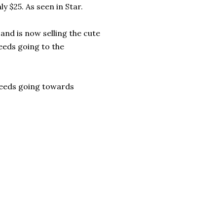
nly $25. As seen in Star.
and is now selling the cute
ceeds going to the
ceeds going towards