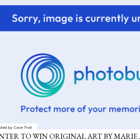
sted by
Gave That
NTER TO WIN ORIGINAL ART BY MARIE 