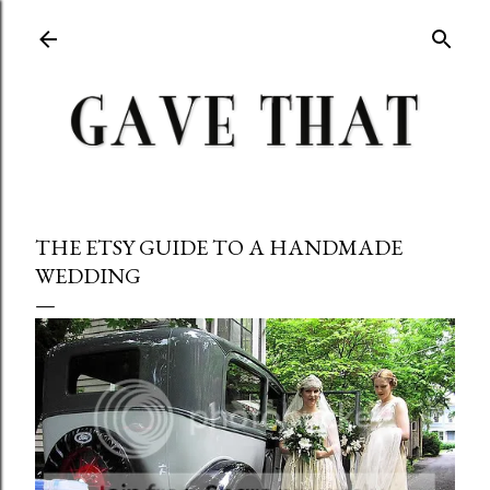
Skip to main content
THE ETSY GUIDE TO A HANDMADE
WEDDING