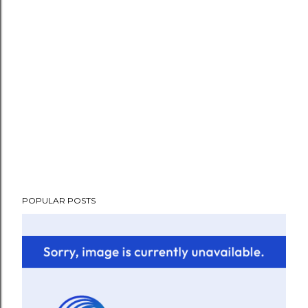
POPULAR POSTS