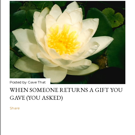
Posted by
Gave That
WHEN SOMEONE RETURNS A GIFT YOU
GAVE (YOU ASKED)
Share