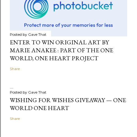
Posted by
Gave That
ENTER TO WIN ORIGINAL ART BY
MARIE ANAKEE : PART OF THE ONE
WORLD, ONE HEART PROJECT
Share
Posted by
Gave That
WISHING FOR WISHES GIVEAWAY — ONE
WORLD ONE HEART
Share