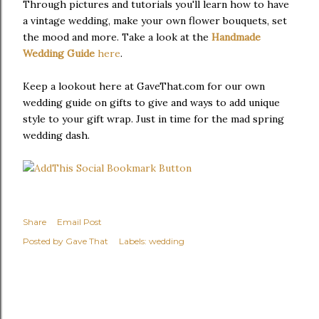
Through pictures and tutorials you'll learn how to have
a vintage wedding, make your own flower bouquets, set
the mood and more. Take a look at the
Handmade
Wedding Guide
here
.
Keep a lookout here at GaveThat.com for our own
wedding guide on gifts to give and ways to add unique
style to your gift wrap. Just in time for the mad spring
wedding dash.
Share
Email Post
Posted by
Gave That
Labels:
wedding