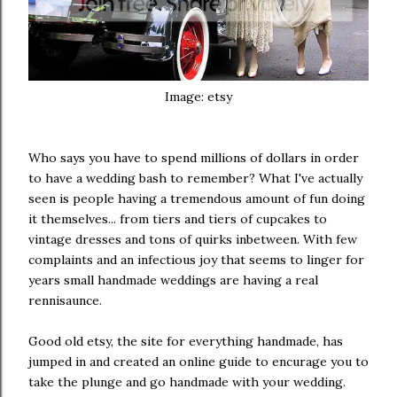
Image: etsy
Who says you have to spend millions of dollars in order
to have a wedding bash to remember? What I've actually
seen is people having a tremendous amount of fun doing
it themselves... from tiers and tiers of cupcakes to
vintage dresses and tons of quirks inbetween. With few
complaints and an infectious joy that seems to linger for
years small handmade weddings are having a real
rennisaunce.
Good old etsy, the site for everything handmade, has
jumped in and created an online guide to encurage you to
take the plunge and go handmade with your wedding.