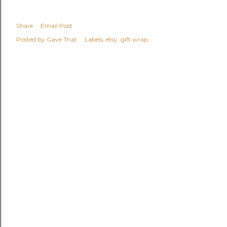
Share
Email Post
Posted by
Gave That
Labels:
etsy
gift wrap