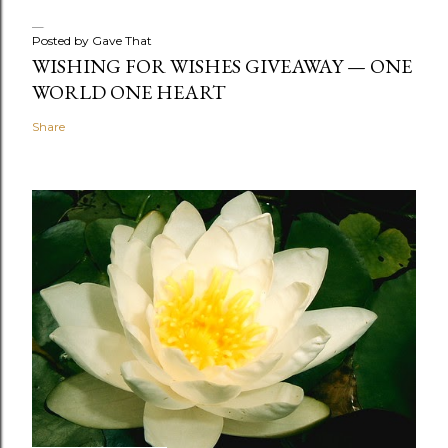
Posted by
Gave That
WISHING FOR WISHES GIVEAWAY — ONE
WORLD ONE HEART
Share