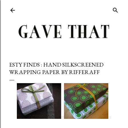
Skip to main content
ESTY FINDS : HAND SILKSCREENED
WRAPPING PAPER BY RIFFERAFF