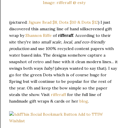
Image: rifferaff @ esty
(pictured:
Jigsaw Bead $8, Dots $10 & Dots $12
) I just
discovered this amazing line of hand silkscreened gift
wrap by
Shannon Riffe
of
rifferaff
. According to their
site they're into
small scale, local, and eco-friendly
production
and use 100% recycled content papers with
water based inks. The designs somehow capture a
snapshot of retro and fuse with it clean modern lines... it
swings both ways
baby!
(always wanted to say that). I say
go for the green Dots which is of course huge for
Spring but will continue to be popular for the rest of
the year. Oh and keep the bow simple so the paper
steals the show. Visit
rifferaff
for the full line of
handmade gift wraps & cards or her
blog
.
Add to TTIW
Wishlist