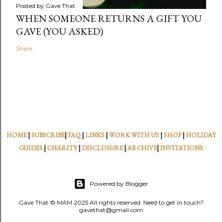
Posted by
Gave That
WHEN SOMEONE RETURNS A GIFT YOU
GAVE (YOU ASKED)
Share
HOME
|
SUBSCRIBE
|
FAQ
|
LINKS
|
WORK WITH US
|
SHOP
|
HOLIDAY
GUIDES
|
CHARITY
|
DISCLOSURE
|
ARCHIVE
|
INVITATIONS
Powered by Blogger
Gave That © MAM 2025 All rights reserved. Need to get in touch?
gavethat@gmail.com