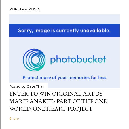
POPULAR POSTS
Posted by
Gave That
ENTER TO WIN ORIGINAL ART BY
MARIE ANAKEE : PART OF THE ONE
WORLD, ONE HEART PROJECT
Share