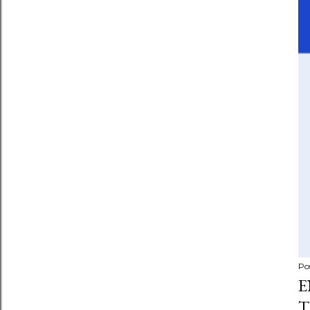
Po
E
T