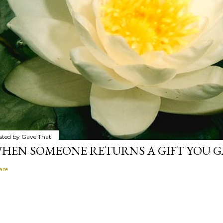
sted by
Gave That
HEN SOMEONE RETURNS A GIFT YOU GA
are