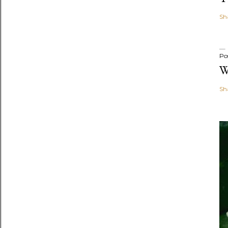
Sh
Po
W
Sh