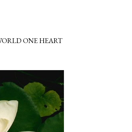
 WORLD ONE HEART