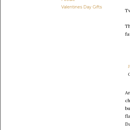
Valentines Day Gifts
Tw
Th
fa
J
O
Ar
ch
bu
fl
Da