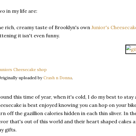
o in my life are:
e rich, creamy taste of Brooklyn's own
Junior's Cheesecak
ttening it isn't even funny.
uniors Cheesecake shop
riginally uploaded by
Crash n Donna
.
ound this time of year, when it's cold, I do my best to stay
eesecake is best enjoyed knowing you can hop on your bike
rn off the gazillion calories hidden in each thin sliver. In t
avor that's out of this world and their heart shaped cakes 
y gifts.