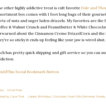
e other highly addictive treat is cult favorite
Dale and Th
sortment box comes with 1 foot long bags of their gournet
rts of nuts and suger laden drizzels. My favorites are th
ffee & Walnut Crunch and Peanutbutter & White Chococlat
rwarned about the Cinnamon Creme DrizzelCorn and the 
ey're so sticky it ends up feeling like your jaw is wired shut.
ch has pretty quick shipping and gift service so you can 
diction.
are
Email Post
sted by
Gave That
Labels:
Birthdays
Chocolate
Food Gifts Delivered
Foodie