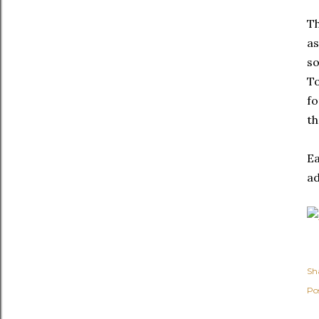
Th
as
so
To
fo
th
Ea
ad
Sh
Po