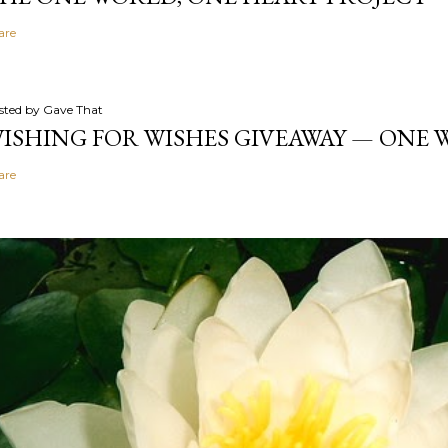
are
sted by
Gave That
ISHING FOR WISHES GIVEAWAY — ONE
are