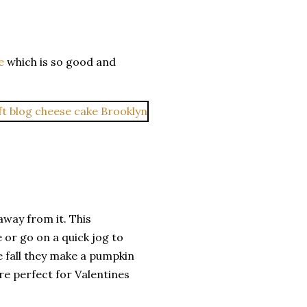
e
which is so good and
 away from it. This
 or go on a quick jog to
he fall they make a pumpkin
are perfect for Valentines