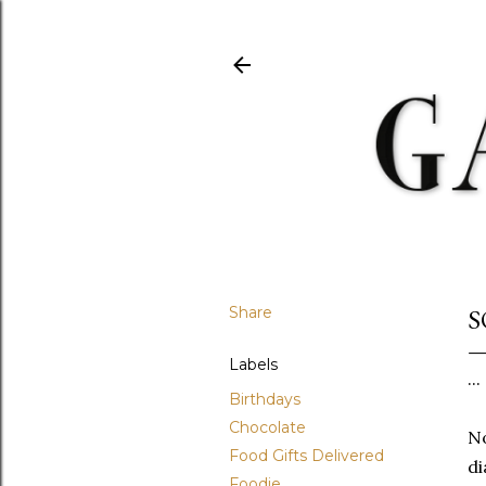
Share
S
Labels
..
Birthdays
Chocolate
No
Food Gifts Delivered
di
Foodie