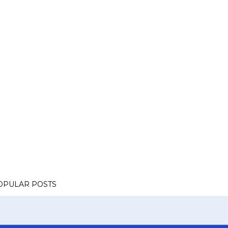
OPULAR POSTS