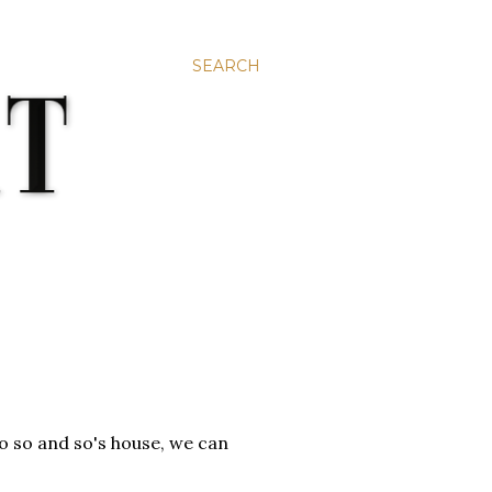
SEARCH
to so and so's house, we can