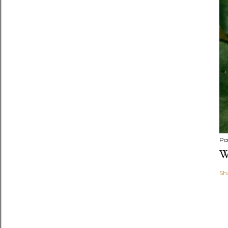
Po
W
Sh