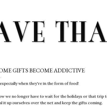
Skip to main content
OME GIFTS BECOME ADDICTIVE
. especially when they're in the form of food!
w we no longer have to wait for the holidays or that trip 
al it up ourselves over the net and keep the gifts coming.