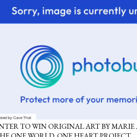
sted by
Gave That
NTER TO WIN ORIGINAL ART BY MARIE 
HE ONE WORLD, ONE HEART PROJECT