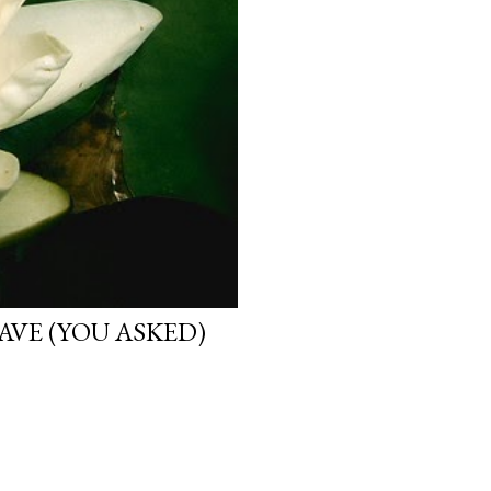
VE (YOU ASKED)