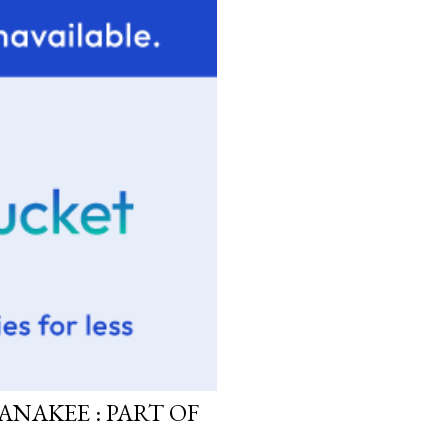
ANAKEE : PART OF