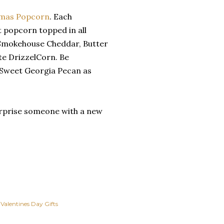
omas Popcorn
. Each
 popcorn topped in all
e Smokehouse Cheddar, Butter
e DrizzelCorn. Be
Sweet Georgia Pecan as
surprise someone with a new
Valentines Day Gifts