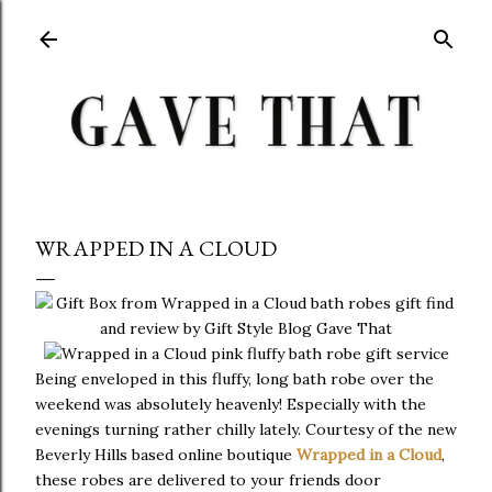
Skip to main content
WRAPPED IN A CLOUD
Being enveloped in this fluffy, long bath robe over the
weekend was absolutely heavenly! Especially with the
evenings turning rather chilly lately. Courtesy of the new
Beverly Hills based online boutique
Wrapped in a Cloud
,
these robes are delivered to your friends door