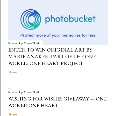
Posted by
Gave That
ENTER TO WIN ORIGINAL ART BY
MARIE ANAKEE : PART OF THE ONE
WORLD, ONE HEART PROJECT
Share
Posted by
Gave That
WISHING FOR WISHES GIVEAWAY — ONE
WORLD ONE HEART
Share