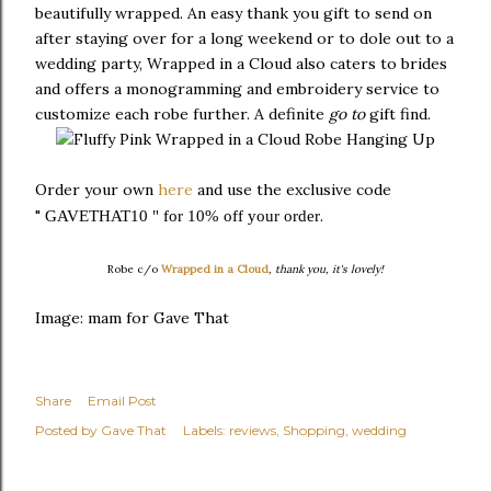
beautifully wrapped. An easy thank you gift to send on
after staying over for a long weekend or to dole out to a
wedding party, Wrapped in a Cloud also caters to brides
and offers a monogramming and embroidery service to
customize each robe further. A definite
go to
gift find.
Order your own
here
and use the exclusive code
"
.
GAVETHAT10 " for 10% off your order
Robe c/o
Wrapped in a Cloud
, thank you, it's lovely!
Image: mam for Gave That
Share
Email Post
Posted by
Gave That
Labels:
reviews
Shopping
wedding