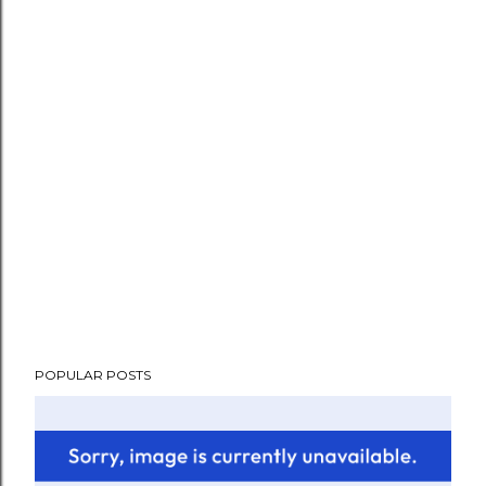
POPULAR POSTS