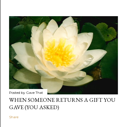
Posted by
Gave That
WHEN SOMEONE RETURNS A GIFT YOU
GAVE (YOU ASKED)
Share