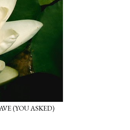
VE (YOU ASKED)