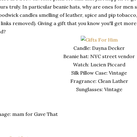
urs truly. In particular beanie hats, why are ones for men
odwick candles smelling of leather, spice and pip tobacco,
 links removed). Giving a gift that you know you'll get more us
ad?
Candle: Dayna Decker
Beanie hat: NYC street vendor
Watch: Lucien Piccard
Silk Pillow Case: Vintage
Fragrance: Clean Lather
Sunglasses: Vintage
mage: mam for Gave That