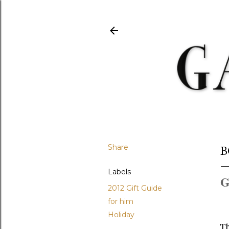
Share
B
Labels
G
2012 Gift Guide
for him
Holiday
Th