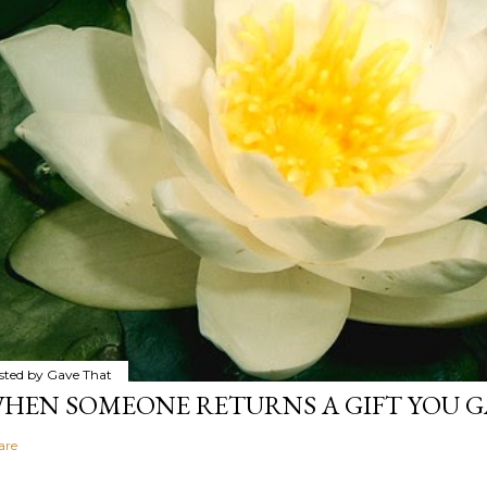
sted by
Gave That
HEN SOMEONE RETURNS A GIFT YOU GA
are