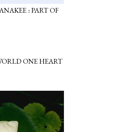
ANAKEE : PART OF
 WORLD ONE HEART