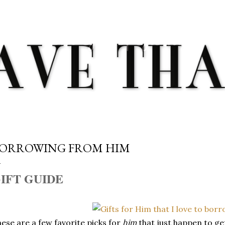
Skip to main content
ORROWING FROM HIM
IFT GUIDE
ese are a few favorite picks for
him
that just happen to g