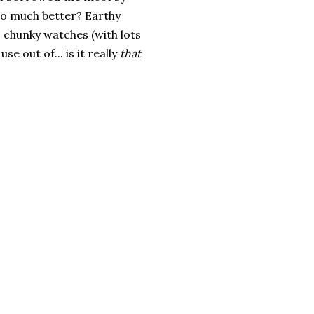
 so much better? Earthy
 chunky watches (with lots
e out of... is it really
that