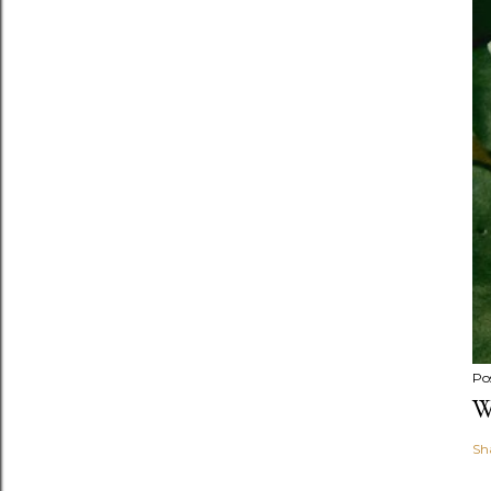
Po
W
Sh