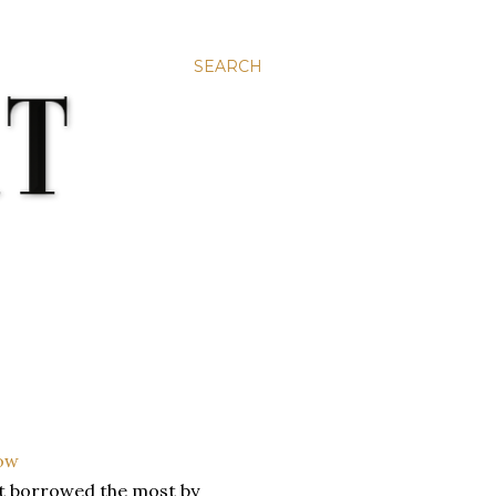
SEARCH
et borrowed the most by