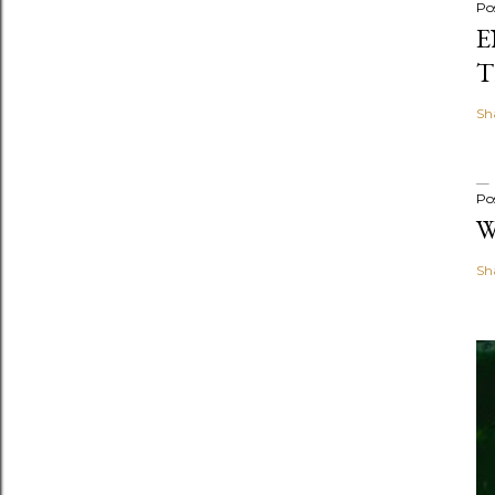
Po
E
T
Sh
Po
W
Sh