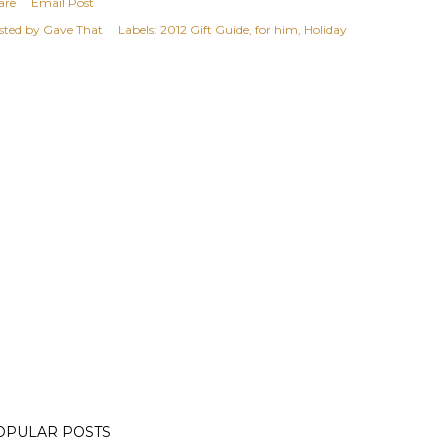
are
Email Post
sted by
Gave That
Labels:
2012 Gift Guide
for him
Holiday
OPULAR POSTS