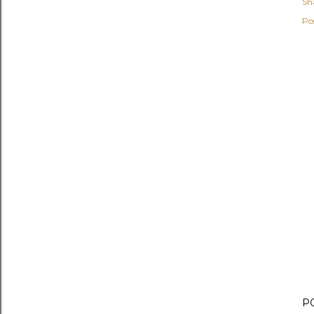
Sh
Po
P