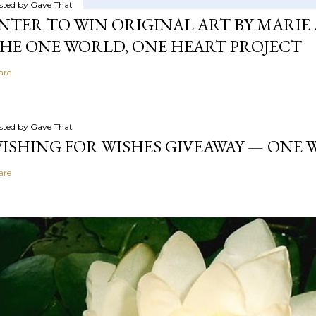
sted by
Gave That
NTER TO WIN ORIGINAL ART BY MARIE 
HE ONE WORLD, ONE HEART PROJECT
are
sted by
Gave That
ISHING FOR WISHES GIVEAWAY — ONE
are