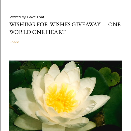
Posted by
Gave That
WISHING FOR WISHES GIVEAWAY — ONE
WORLD ONE HEART
Share