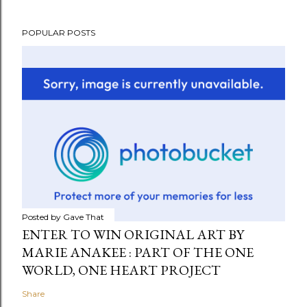
POPULAR POSTS
Posted by
Gave That
ENTER TO WIN ORIGINAL ART BY
MARIE ANAKEE : PART OF THE ONE
WORLD, ONE HEART PROJECT
Share