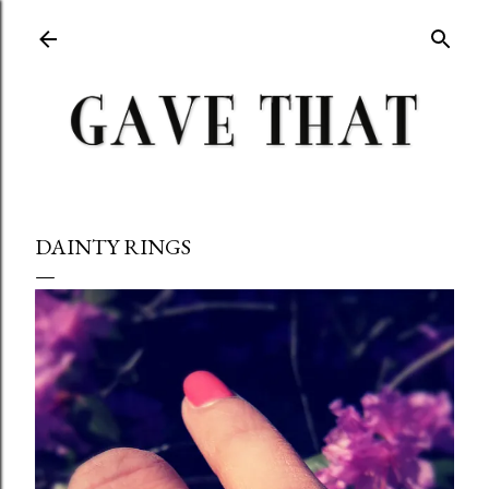
Skip to main content
DAINTY RINGS