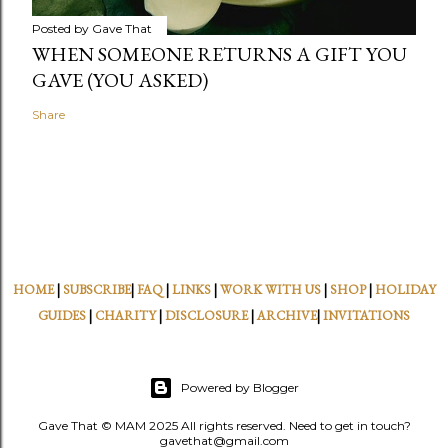
Posted by
Gave That
WHEN SOMEONE RETURNS A GIFT YOU
GAVE (YOU ASKED)
Share
HOME
|
SUBSCRIBE
|
FAQ
|
LINKS
|
WORK WITH US
|
SHOP
|
HOLIDAY
GUIDES
|
CHARITY
|
DISCLOSURE
|
ARCHIVE
|
INVITATIONS
Powered by Blogger
Gave That © MAM 2025 All rights reserved. Need to get in touch?
gavethat@gmail.com