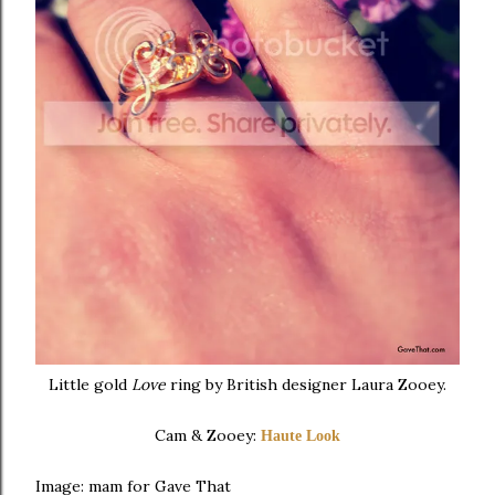
Little gold
Love
ring by British designer Laura Zooey.
Cam & Zooey:
Haute Look
Image: mam for Gave That