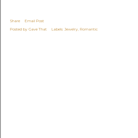
Share
Email Post
Posted by
Gave That
Labels:
Jewelry
Romantic