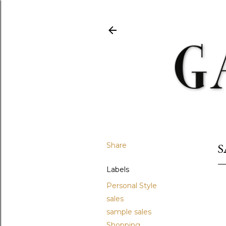
Share
S
Labels
Personal Style
sales
sample sales
Shopping