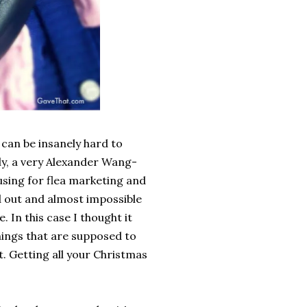
y can be insanely hard to
uly, a very Alexander Wang-
using for flea marketing and
d out and almost impossible
. In this case I thought it
hings that are supposed to
t. Getting all your Christmas