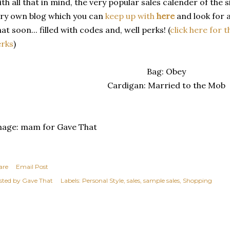
th all that in mind, the very popular sales calender of the 
ry own blog which you can
keep up with
here
and look for 
at soon... filled with codes and, well perks! (
click here for t
erks
)
Bag: Obey
Cardigan: Married to the Mob
mage: mam for Gave That
are
Email Post
sted by
Gave That
Labels:
Personal Style
sales
sample sales
Shopping