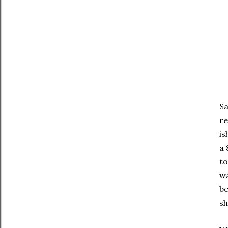
Sa
re
is
a 
to
wa
be
sh