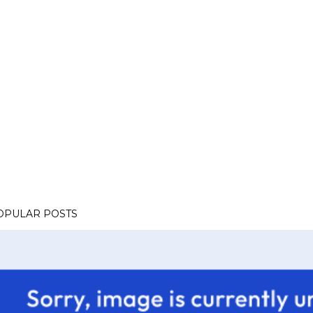
OPULAR POSTS