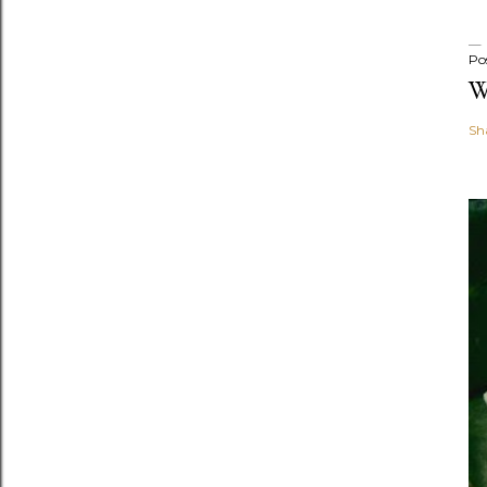
Po
W
Sh