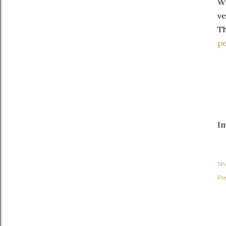
Wi
ve
Th
p
I
Sh
Po