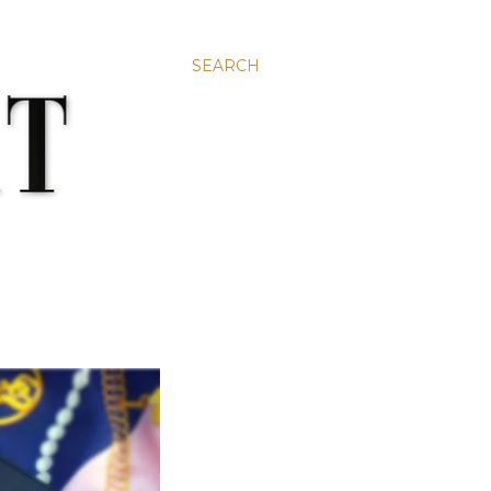
SEARCH