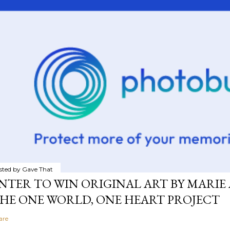
sted by
Gave That
NTER TO WIN ORIGINAL ART BY MARIE 
HE ONE WORLD, ONE HEART PROJECT
are