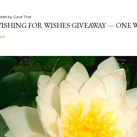
sted by
Gave That
ISHING FOR WISHES GIVEAWAY — ONE
are