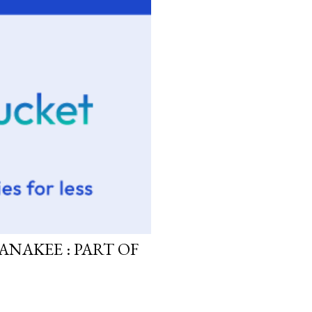
ANAKEE : PART OF