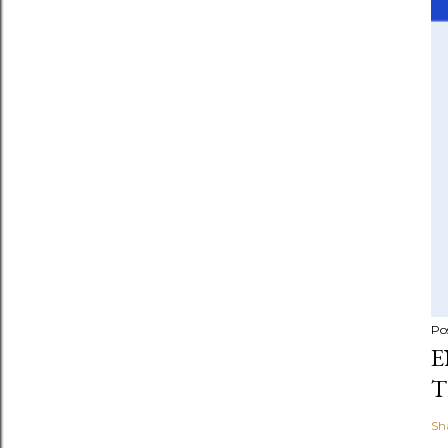
Po
E
T
Sh