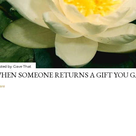
sted by
Gave That
HEN SOMEONE RETURNS A GIFT YOU GA
are