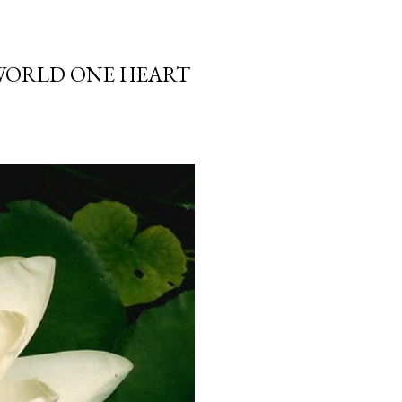
 WORLD ONE HEART