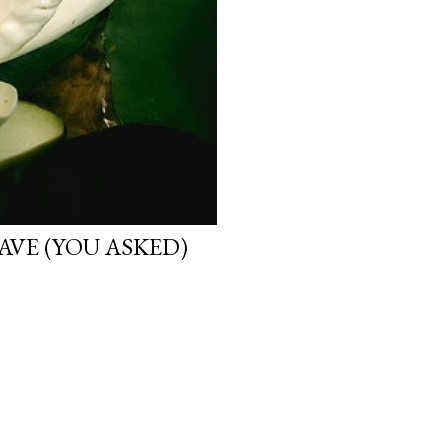
VE (YOU ASKED)