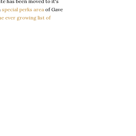
site has been moved to it's
a
special perks area
of Gave
he ever growing list of