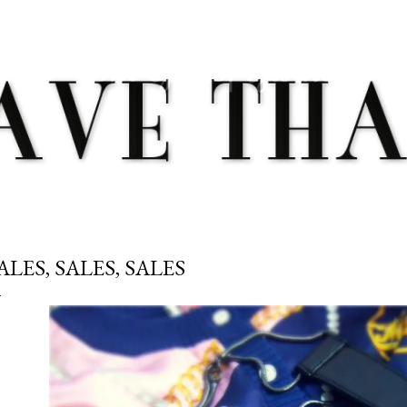
Skip to main content
ALES, SALES, SALES