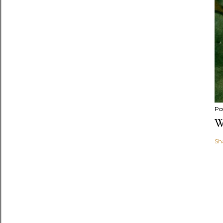
Po
W
Sh