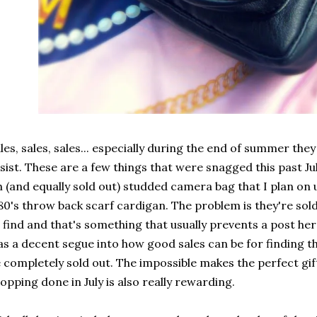
les, sales, sales... especially during the end of summer the
sist. These are a few things that were snagged this past J
h (and equally sold out) studded camera bag that I plan on 
80's throw back scarf cardigan. The problem is they're sol
 find and that's something that usually prevents a post here
s a decent segue into how good sales can be for finding t
 completely sold out. The impossible makes the perfect gif
opping done in July is also really rewarding.