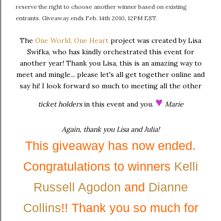
reserve the right to choose another winner based on existing
entrants. Giveaway ends Feb. 14th 2010, 12PM EST.
The
One World, One Heart
project was created by Lisa
Swifka, who has kindly orchestrated this event for
another year! Thank you Lisa, this is an amazing way to
meet and mingle... please let's all get together online and
say hi! I look forward so much to meeting all the other
♥
ticket holders
in this event and you.
Marie
Again, thank you Lisa and Julia!
This giveaway has now ended.
Congratulations to winners
Kelli
Russell Agodon
and
Dianne
Collins
!! Thank you so much for