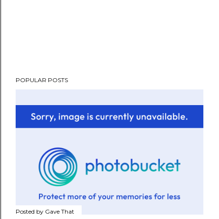
POPULAR POSTS
Posted by
Gave That