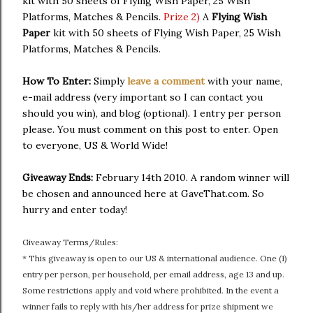
kit with 50 sheets of Flying Wish Paper, 25 Wish
Platforms, Matches & Pencils.
Prize 2)
A
Flying Wish
Paper
kit with 50 sheets of Flying Wish Paper, 25 Wish
Platforms, Matches & Pencils.
How To Enter:
Simply
leave a comment
with your name,
e-mail address (very important so I can contact you
should you win), and blog (optional). 1 entry per person
please. You must comment on this post to enter. Open
to everyone, US & World Wide!
Giveaway Ends:
February 14th 2010. A random winner will
be chosen and announced here at GaveThat.com. So
hurry and enter today!
Giveaway Terms/Rules:
* This giveaway is open to our US & international audience. One (1)
entry per person, per household, per email address, age 13 and up.
Some restrictions apply and void where prohibited. In the event a
winner fails to reply with his/her address for prize shipment we