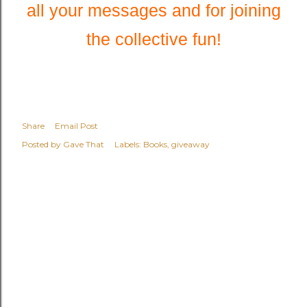
all your messages and for joining
the collective fun!
Share
Email Post
Posted by
Gave That
Labels:
Books
giveaway