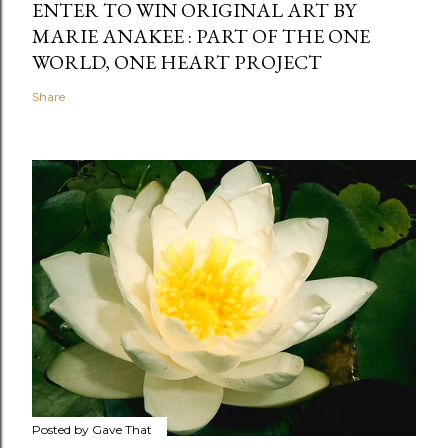
ENTER TO WIN ORIGINAL ART BY
MARIE ANAKEE : PART OF THE ONE
WORLD, ONE HEART PROJECT
Share
Posted by
Gave That