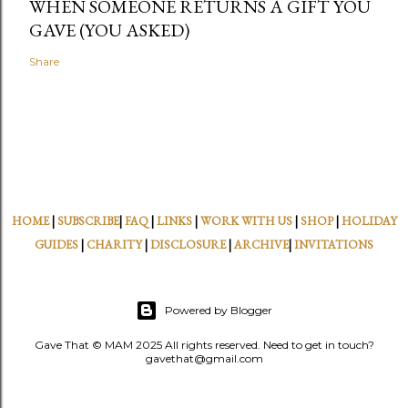
WHEN SOMEONE RETURNS A GIFT YOU
GAVE (YOU ASKED)
Share
HOME
|
SUBSCRIBE
|
FAQ
|
LINKS
|
WORK WITH US
|
SHOP
|
HOLIDAY
GUIDES
|
CHARITY
|
DISCLOSURE
|
ARCHIVE
|
INVITATIONS
Powered by Blogger
Gave That © MAM 2025 All rights reserved. Need to get in touch?
gavethat@gmail.com