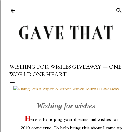
Skip to main content
WISHING FOR WISHES GIVEAWAY — ONE
WORLD ONE HEART
Wishing for wishes
H
ere is to hoping your dreams and wishes for
2010 come true! To help bring this about I came up