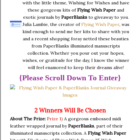
with the little theme, Wishing for Wishes and have
these gorgeous kits of
Flying Wish Paper
and
exotic journals by
PaperBlanks
to giveaway to you.
Julia Lambie, the creator of
Flying Wish Paper
, was
kind enough to send me her kits to share with you
and a recent shopping foray netted these beauties
from PaperBlanks illuminated manuscripts
collection. Whether you pour out your hopes,
wishes, or gratitude for the day, I know the winner
will feel enamored to keep their dreams alive!
{Please Scroll Down To Enter}
2 Winners Will Be Chosen
About The Prize:
Prize 1)
A gorgeous embossed midi
leather wrapped journal by
PaperBlanks
, part of their
illuminated manuscripts collection. A
Flying Wish Paper