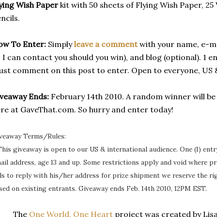
ying Wish Paper
kit with 50 sheets of Flying Wish Paper, 2
ncils.
ow To Enter:
Simply
leave a comment
with your name, e-ma
 I can contact you should you win), and blog (optional). 1 
st comment on this post to enter. Open to everyone, US 
veaway Ends:
February 14th 2010. A random winner will b
re at GaveThat.com. So hurry and enter today!
veaway Terms/Rules:
This giveaway is open to our US & international audience. One (1) ent
ail address, age 13 and up. Some restrictions apply and void where pr
ils to reply with his/her address for prize shipment we reserve the r
sed on existing entrants. Giveaway ends Feb. 14th 2010, 12PM EST.
The
One World, One Heart
project was created by Lisa