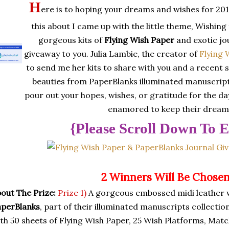
H
ere is to hoping your dreams and wishes for 201
this about I came up with the little theme, Wishin
gorgeous kits of
Flying Wish Paper
and exotic jo
giveaway to you. Julia Lambie, the creator of
Flying 
to send me her kits to share with you and a recent 
beauties from PaperBlanks illuminated manuscript
pour out your hopes, wishes, or gratitude for the day
enamored to keep their dreams
{Please Scroll Down To E
2 Winners Will Be Chose
out The Prize:
Prize 1)
A gorgeous embossed midi leather 
aperBlanks
, part of their illuminated manuscripts collectio
th 50 sheets of Flying Wish Paper, 25 Wish Platforms, Matc