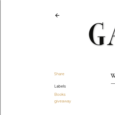
Share
W
Labels
Books
giveaway