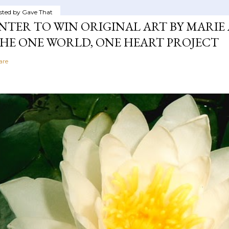
sted by
Gave That
NTER TO WIN ORIGINAL ART BY MARIE 
HE ONE WORLD, ONE HEART PROJECT
are