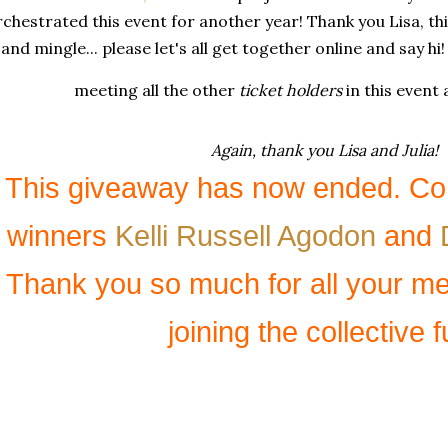
chestrated this event for another year! Thank you Lisa, th
and mingle... please let's all get together online and say h
meeting all the other
ticket holders
in this event
Again, thank you Lisa and Julia!
This giveaway has now ended. Con
winners
Kelli Russell Agodon
and
Thank you so much for all your m
joining the collective f