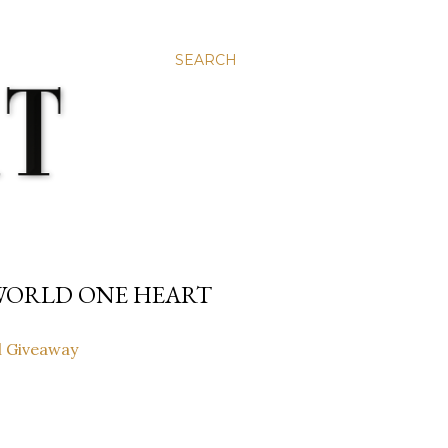
SEARCH
 WORLD ONE HEART