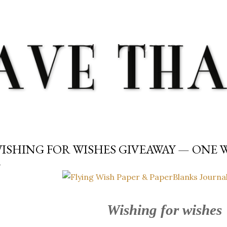
Skip to main content
ISHING FOR WISHES GIVEAWAY — ONE
Wishing for wishes