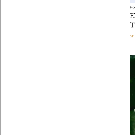
Po
E
T
Sh