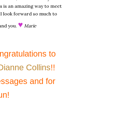
is is an amazing way to meet
i! I look forward so much to
♥
 and you.
Marie
gratulations to
Dianne Collins
!!
essages and for
un!