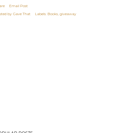
are
Email Post
sted by
Gave That
Labels:
Books
giveaway