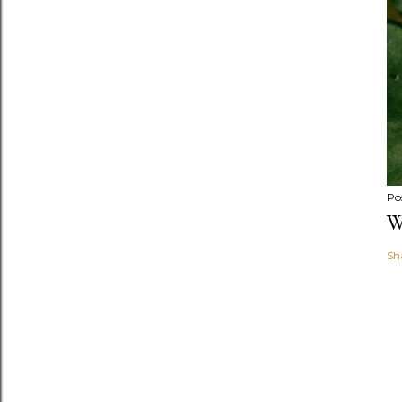
Po
W
Sh