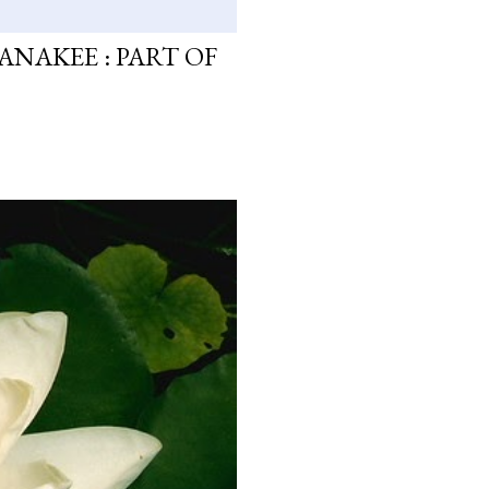
ANAKEE : PART OF