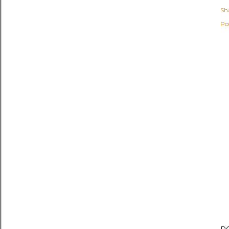
Sh
Po