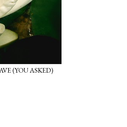
VE (YOU ASKED)