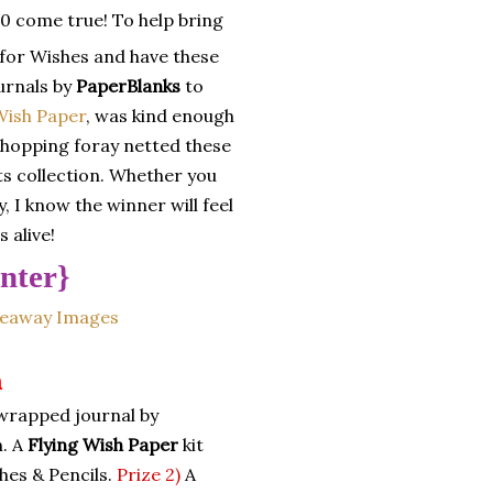
0 come true! To help bring
g for Wishes and have these
urnals by
PaperBlanks
to
Wish Paper
, was kind enough
shopping foray netted these
s collection. Whether you
, I know the winner will feel
 alive!
nter}
n
wrapped journal by
n. A
Flying Wish Paper
kit
hes & Pencils.
Prize 2)
A