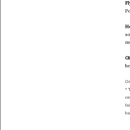
Fl
Pe
H
so
mu
Gi
he
Gi
* 
em
fa
ba