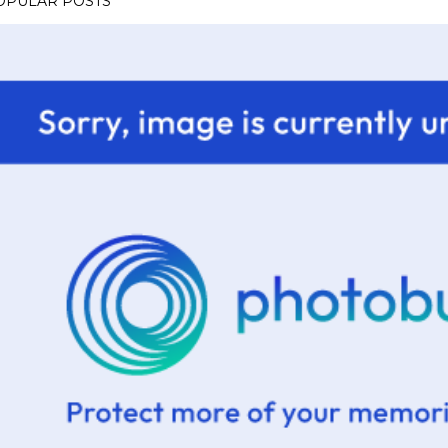
OPULAR POSTS