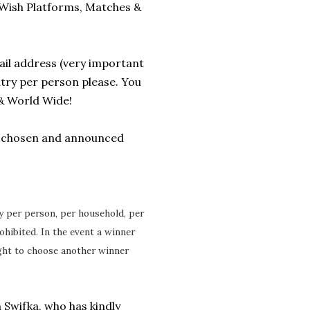
5 Wish Platforms, Matches &
il address (very important
entry per person please. You
& World Wide!
e chosen and announced
ry per person, per household, per
ohibited. In the event a winner
ight to choose another winner
 Swifka, who has kindly