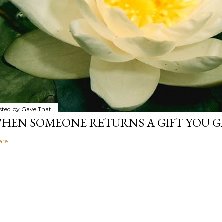
sted by
Gave That
HEN SOMEONE RETURNS A GIFT YOU GA
are