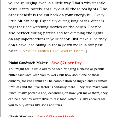
you're splurging even in a little way. That's why upscale
restaurants, hotels, spas lay out all those tea lights. The
other benefit is the cut back on your energy bill. Every
little bit can help. Especially during long baths, dinners
together and watching movies on the couch. They're
also perfect during parties and for dimming the lights
on any imperfections in your decor. Just make sure they
don't have lead hiding in them [learn more in our past
piece,
Do Your Candles Have Lead In Them?
].
Pinini Sandwich Maker -
Save $7+ per Day
You might feel a little old to be seen bringing a cheese or peanut
butter sandwich with you to work but how about one of those
crunchy, toasted Pinini's? The combination of ingredients is almost
limitless and the luxe factor is certainly there. They also make your
lunch totally portable and, depending on how you make them, they
can be a healthy alternative to fast food which usually encourages
you to buy extras like soda and fries.
Cloth Napkins -
Save $17.+ per Month