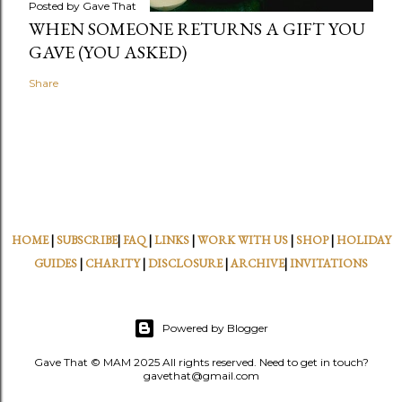
Posted by
Gave That
WHEN SOMEONE RETURNS A GIFT YOU
GAVE (YOU ASKED)
Share
HOME
|
SUBSCRIBE
|
FAQ
|
LINKS
|
WORK WITH US
|
SHOP
|
HOLIDAY
GUIDES
|
CHARITY
|
DISCLOSURE
|
ARCHIVE
|
INVITATIONS
Powered by Blogger
Gave That © MAM 2025 All rights reserved. Need to get in touch?
gavethat@gmail.com