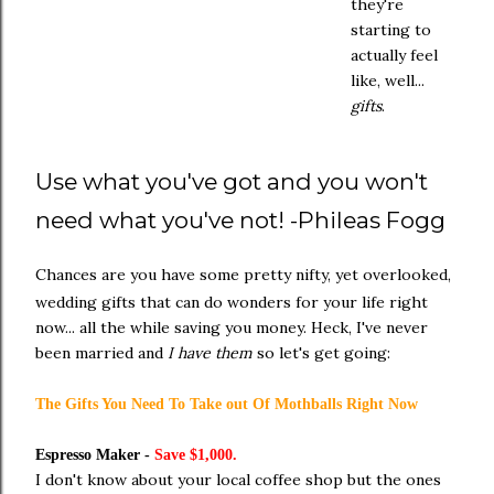
they're
starting to
actually feel
like, well...
gifts
.
Use what you've got and you won't
need what you've not! -Phileas Fogg
Chances are you have some pretty nifty, yet overlooked,
wedding gifts that can do wonders for your life right
now... all the while saving you money. Heck, I've never
been married and
I have them
so let's get going:
The Gifts You Need To Take out Of Mothballs Right Now
Espresso Maker -
Save $1,000.
I don't know about your local coffee shop but the ones