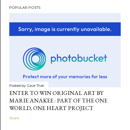
POPULAR POSTS
Posted by
Gave That
ENTER TO WIN ORIGINAL ART BY
MARIE ANAKEE : PART OF THE ONE
WORLD, ONE HEART PROJECT
Share