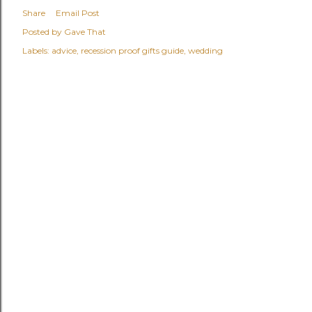
Share
Email Post
Posted by
Gave That
Labels:
advice
recession proof gifts guide
wedding