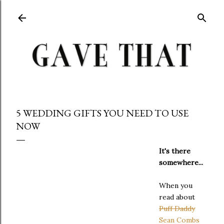
Skip to main content
5 WEDDING GIFTS YOU NEED TO USE
NOW
It's there
somewhere...
When you
read about
Puff Daddy
Sean Combs