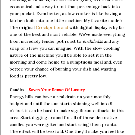
economical and a way to put that percentage back into
your pocket. Even better, a slow cooker is like having a
kitchen built into one little machine. My favorite model?
The original
Crockpot brand
with digital display is by far
one of the best and most reliable. We've made everything
from incredibly tender pot roast to
enchiladas
and any
soap or strew you can imagine. With the slow cooking
nature of the machine you'll be able to set it in the
morning and come home to a sumptuous meal and, even
better, your chance of burning your dish and wasting
food is pretty low.
-
Saves Your Sense Of Luxury
Candles
Energy bills can have a real drain on your monthly
budget and until the sun starts shinning well into 9
o'clock it can be hard to make significant cutbacks in this
area. Start digging around for all of those decorative
candles you were gifted and start using them pronto.
The effect will be two fold. One they'll make you feel like