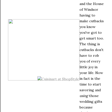
and the House
of Windsor
having to
make cutbacks
you know
you've got to
get smart too.
The thing is
cutbacks don't
have to rob
you of every
little joy in
your life. Now
in fact is the
time to start
savoring and
using
those
wedding gifts
because