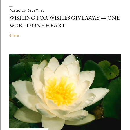
Posted by
Gave That
WISHING FOR WISHES GIVEAWAY — ONE
WORLD ONE HEART
Share