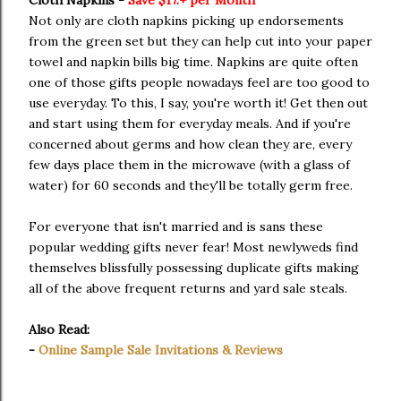
Not only are cloth napkins picking up endorsements
from the green set but they can help cut into your paper
towel and napkin bills big time. Napkins are quite often
one of those gifts people nowadays feel are too good to
use everyday. To this, I say, you're worth it! Get then out
and start using them for everyday meals. And if you're
concerned about germs and how clean they are, every
few days place them in the microwave (with a glass of
water) for 60 seconds and they'll be totally germ free.
For everyone that isn't married and is sans these
popular wedding gifts never fear! Most newlyweds find
themselves blissfully possessing duplicate gifts making
all of the above frequent returns and yard sale steals.
Also Read:
-
Online Sample Sale Invitations & Reviews