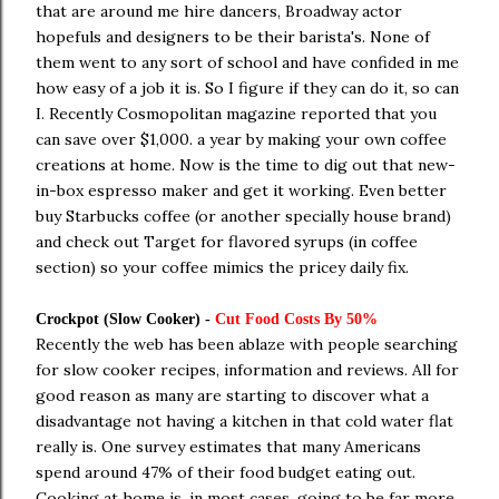
that are around me hire dancers, Broadway actor
hopefuls and designers to be their barista's. None of
them went to any sort of school and have confided in me
how easy of a job it is. So I figure if they can do it, so can
I. Recently Cosmopolitan magazine reported that you
can save over $1,000. a year by making your own coffee
creations at home. Now is the time to dig out that new-
in-box espresso maker and get it working. Even better
buy Starbucks coffee (or another specially house brand)
and check out Target for flavored syrups (in coffee
section) so your coffee mimics the pricey daily fix.
Crockpot (Slow Cooker) -
Cut Food Costs By 50%
Recently the web has been ablaze with people searching
for slow cooker recipes, information and reviews. All for
good reason as many are starting to discover what a
disadvantage not having a kitchen in that cold water flat
really is. One survey estimates that many Americans
spend around 47% of their food budget eating out.
Cooking at home is, in most cases, going to be far more